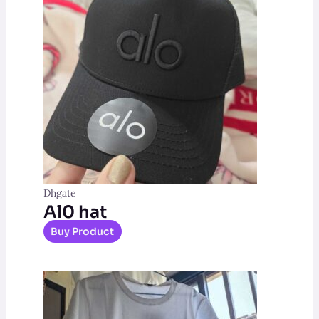
Dhgate
Al0 hat
Buy Product