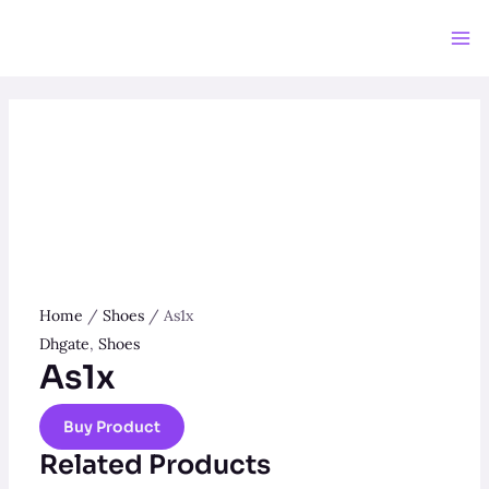
Skip
to
Ma
content
Me
Home
/
Shoes
/ As1x
Dhgate
,
Shoes
As1x
Buy Product
Related Products