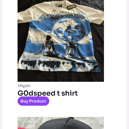
Dhgate
G0dspeed t shirt
Buy Product