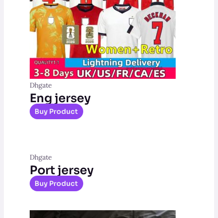
Dhgate
Eng jersey
Buy Product
Dhgate
Port jersey
Buy Product