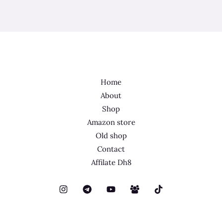
Home
About
Shop
Amazon store
Old shop
Contact
Affilate Dh8