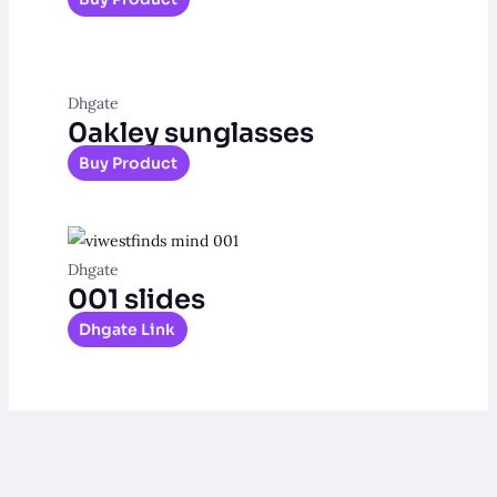
Dhgate
0akley sunglasses
Buy Product
Dhgate
001 slides
Dhgate Link