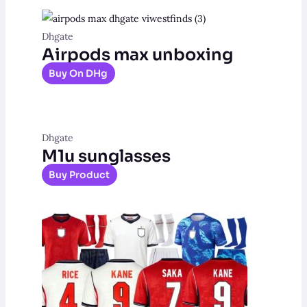
Dhgate
Airpods max unboxing
Buy On DHg
Dhgate
M1u sunglasses
Buy Product