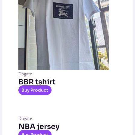
Dhgate
BBR tshirt
Buy Product
Dhgate
NBA jersey
Buy Product