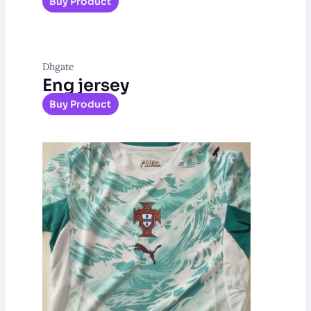
Buy Product
Dhgate
Eng jersey
Buy Product