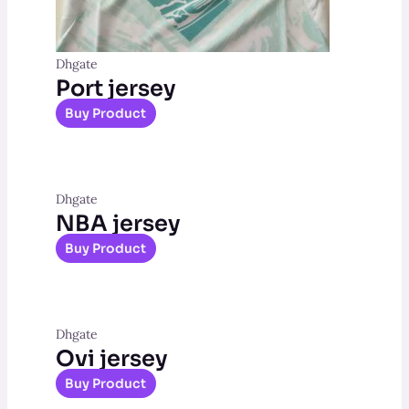
Dhgate
Port jersey
Buy Product
Dhgate
NBA jersey
Buy Product
Dhgate
Ovi jersey
Buy Product