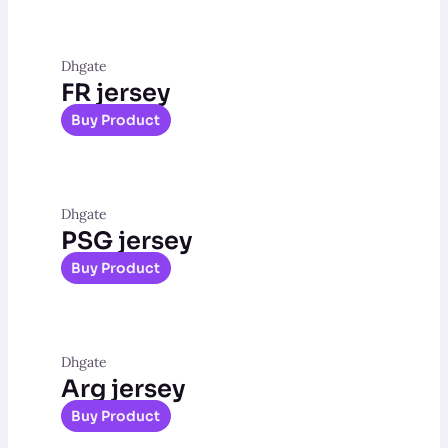
Dhgate
FR jersey
Buy Product
Dhgate
PSG jersey
Buy Product
Dhgate
Arg jersey
Buy Product