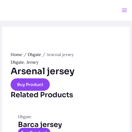
Home
/
Dhgate
/ Arsenal jersey
Dhgate
,
Jersey
Arsenal jersey
Buy Product
Related Products
Dhgate
Barca jersey