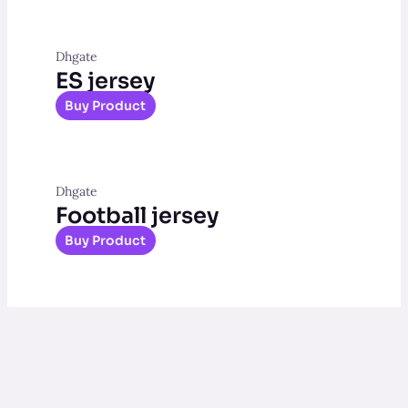
Dhgate
ES jersey
Buy Product
Dhgate
Football jersey
Buy Product