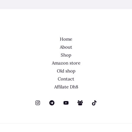
Home
About
Shop
Amazon store
Old shop
Contact
Affilate Dh8