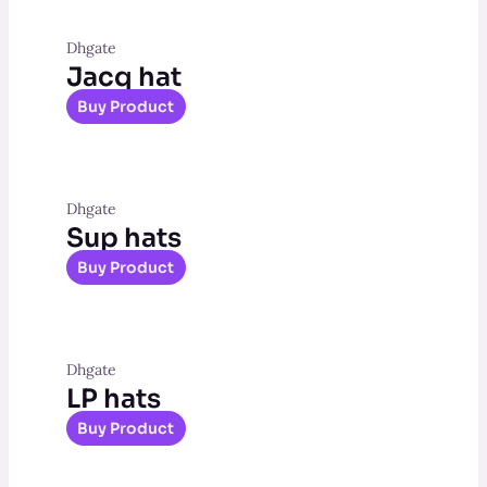
Dhgate
Jacq hat
Buy Product
Dhgate
Sup hats
Buy Product
Dhgate
LP hats
Buy Product