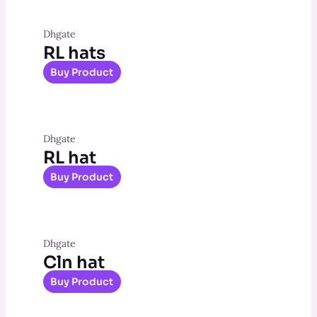
Dhgate
RL hats
Buy Product
Dhgate
RL hat
Buy Product
Dhgate
Cln hat
Buy Product