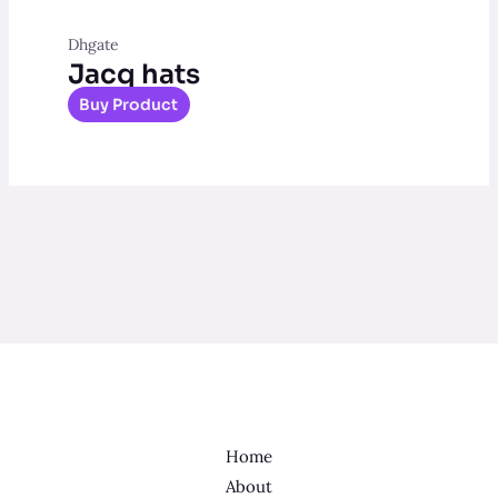
Dhgate
Jacq hats
Buy Product
Home
About