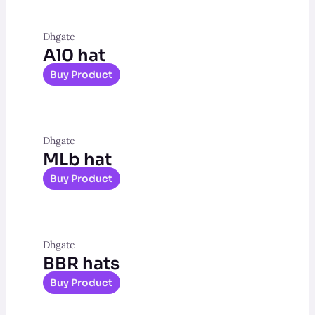
Dhgate
Al0 hat
Buy Product
Dhgate
MLb hat
Buy Product
Dhgate
BBR hats
Buy Product