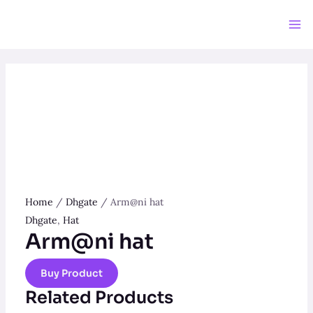
Skip
to
Ma
content
Me
Home
/
Dhgate
/ Arm@ni hat
Dhgate
,
Hat
Arm@ni hat
Buy Product
Related Products