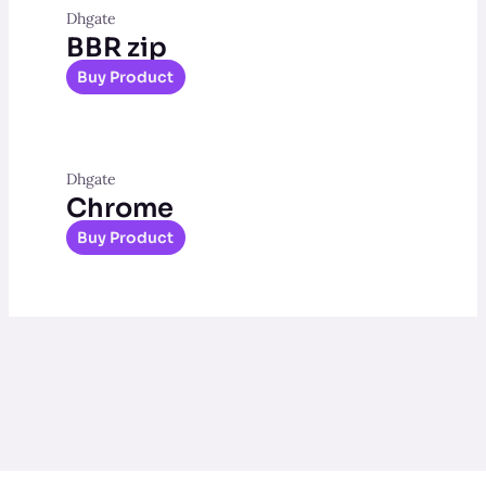
Dhgate
BBR zip
Buy Product
Dhgate
Chrome
Buy Product