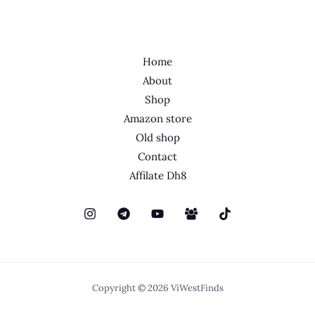
Home
About
Shop
Amazon store
Old shop
Contact
Affilate Dh8
Copyright © 2026 ViWestFinds