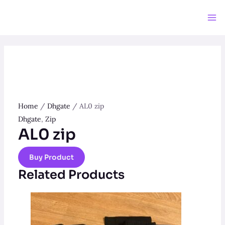
Skip
to
Ma
content
Me
Home
/
Dhgate
/ AL0 zip
Dhgate
,
Zip
AL0 zip
Buy Product
Related Products