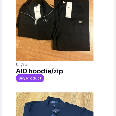
Dhgate
Al0 hoodie/zip
Buy Product