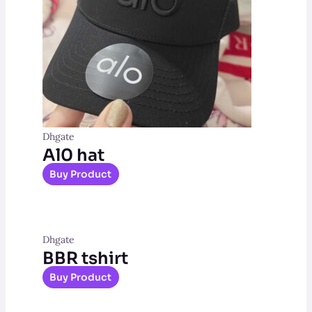
Dhgate
Al0 hat
Buy Product
Dhgate
BBR tshirt
Buy Product