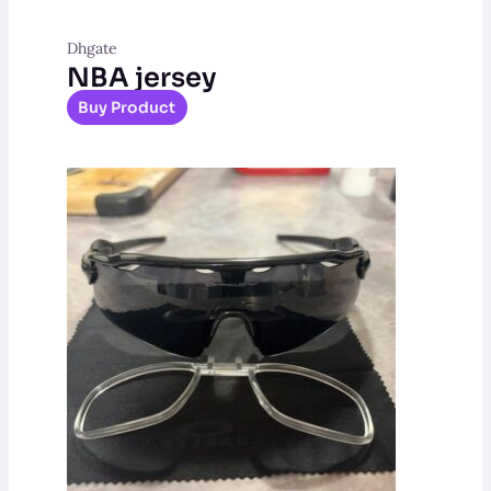
Dhgate
NBA jersey
Buy Product