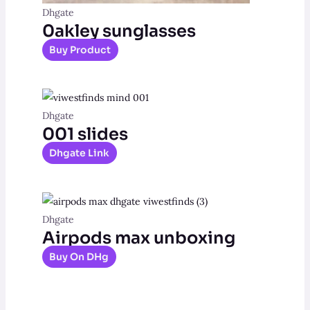
Dhgate
0akley sunglasses
Buy Product
Dhgate
001 slides
Dhgate Link
Dhgate
Airpods max unboxing
Buy On DHg