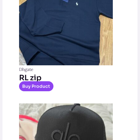
Dhgate
RL zip
Buy Product