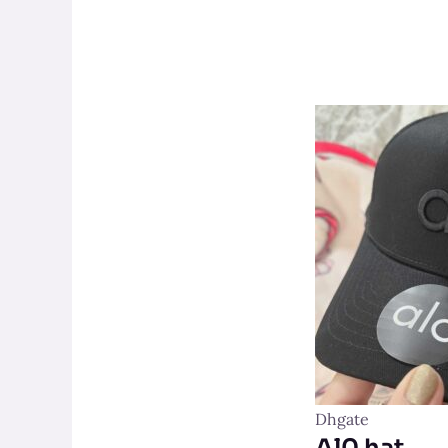
Dhgate