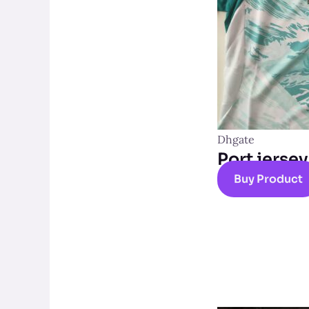
Dhgate
Port jersey
Buy Product