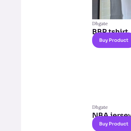
Dhgate
BBR tshirt
Buy Product
Dhgate
NBA jerse
Buy Product