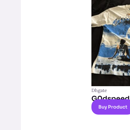
Dhgate
G0dspeed t
Buy Product