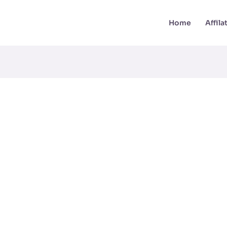
Home
Affil