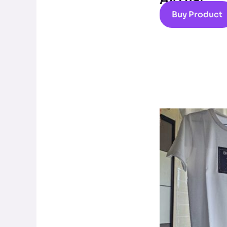
Al0 hat
Buy Product