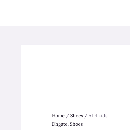
Skip
to
content
Home
/
Shoes
/ AJ 4 kids
Dhgate
,
Shoes