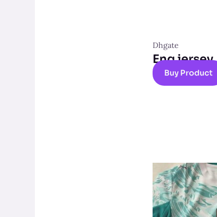
Dhgate
Eng jersey
Buy Product