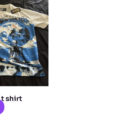
 shirt