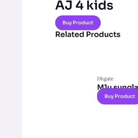
AJ 4 kids
Buy Product
Related Products
Dhgate
M1u sungl
Buy Product