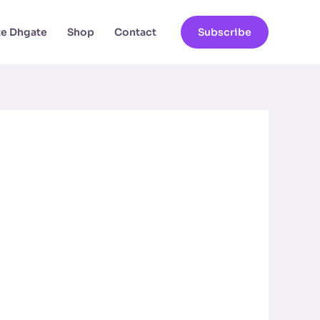
ate Dhgate
Shop
Contact
Subscribe