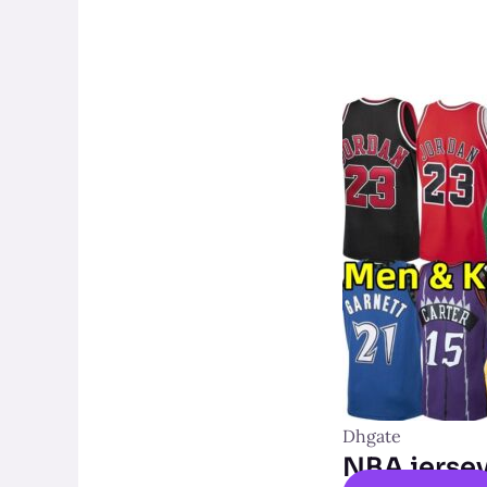
Dhgate
NBA jerse