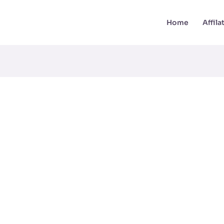
Home
Affil