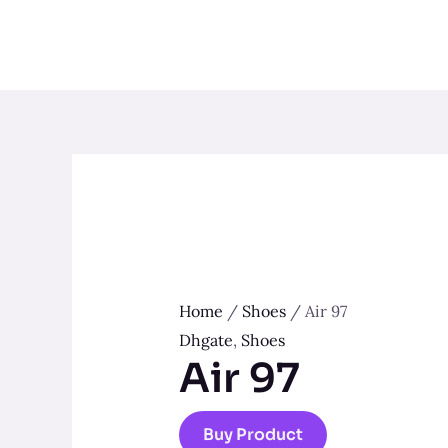
Skip
to
content
Home
/
Shoes
/ Air 97
Dhgate
,
Shoes
Air 97
Buy Product