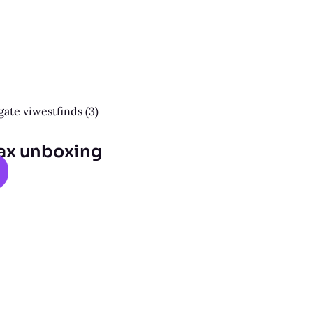
ax unboxing