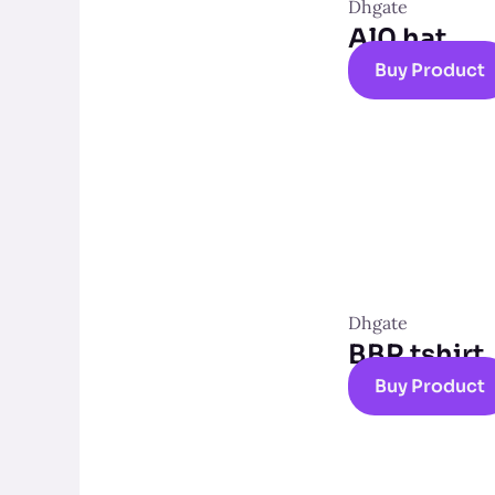
Dhgate
Al0 hat
Buy Product
Dhgate
BBR tshirt
Buy Product