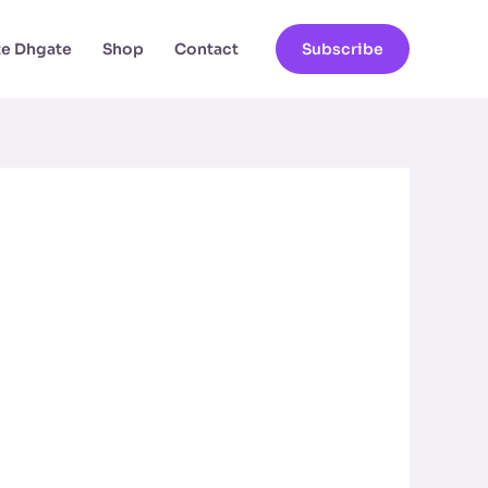
ate Dhgate
Shop
Contact
Subscribe