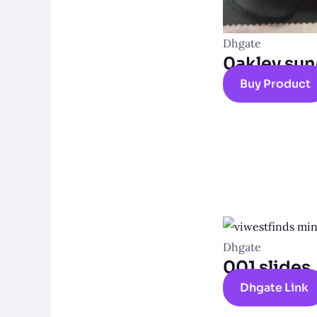
Dhgate
0akley sun
Buy Product
Dhgate
001 slides
Dhgate Link