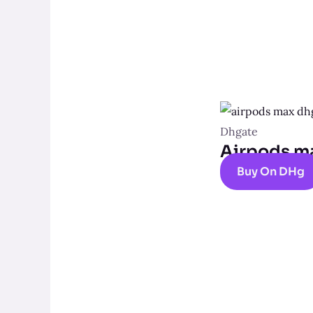
Dhgate
Airpods m
Buy On DHg