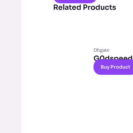
Related Products
Dhgate
G0dspeed t
Buy Product