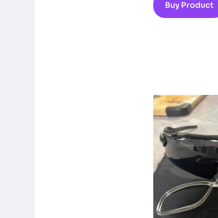
Buy Product