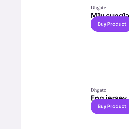
Dhgate
M1u sungl
Buy Product
Dhgate
Eng jersey
Buy Product