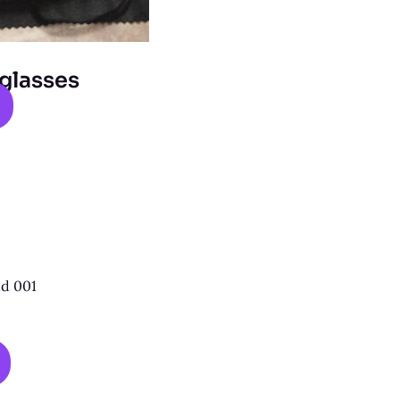
glasses