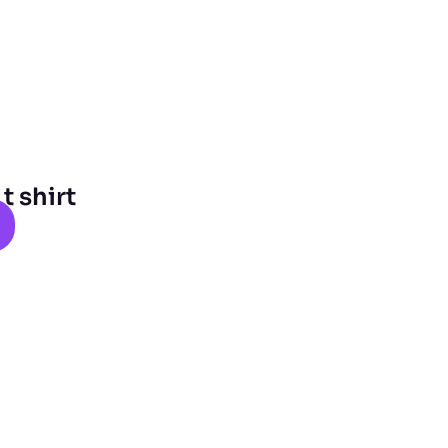
 shirt