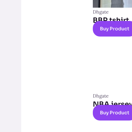
Dhgate
BBR tshirt
Buy Product
Dhgate
NBA jerse
Buy Product