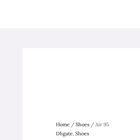
Skip
to
content
Home
/
Shoes
/ Air 95
Dhgate
,
Shoes