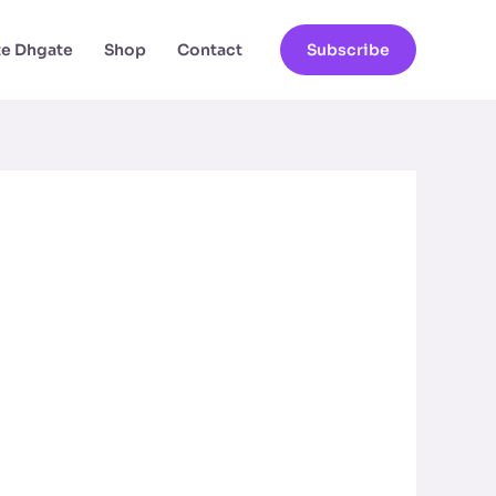
ate Dhgate
Shop
Contact
Subscribe