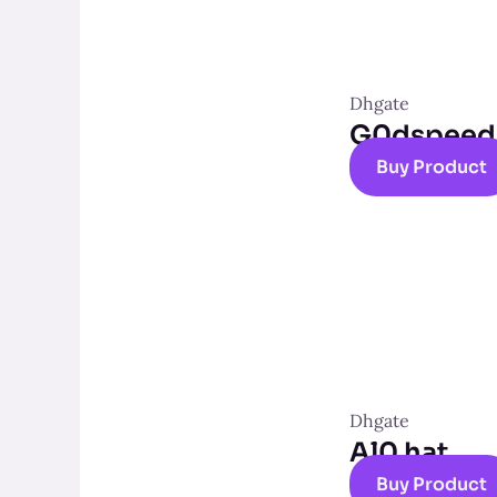
Dhgate
G0dspeed t
Buy Product
Dhgate
Al0 hat
Buy Product