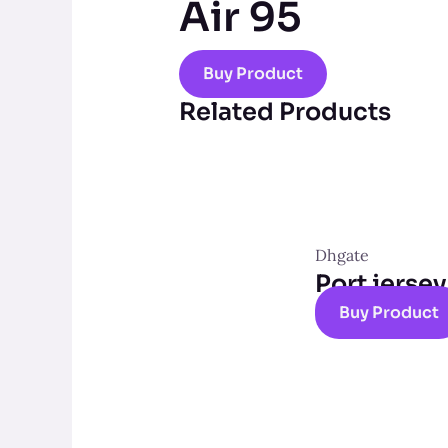
Air 95
Buy Product
Related Products
Dhgate
Port jersey
Buy Product