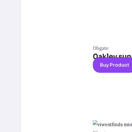
Dhgate
0akley sun
Buy Product