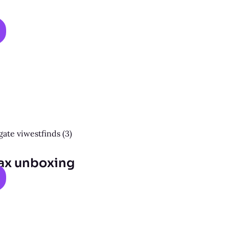
ax unboxing