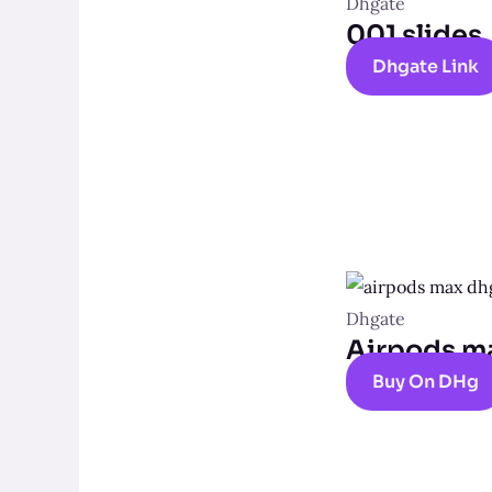
Dhgate
001 slides
Dhgate Link
Dhgate
Airpods m
Buy On DHg