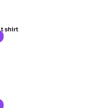
 shirt