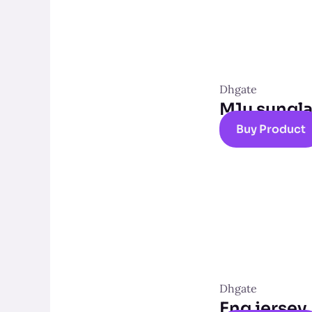
Dhgate
M1u sungl
Buy Product
Dhgate
Eng jersey