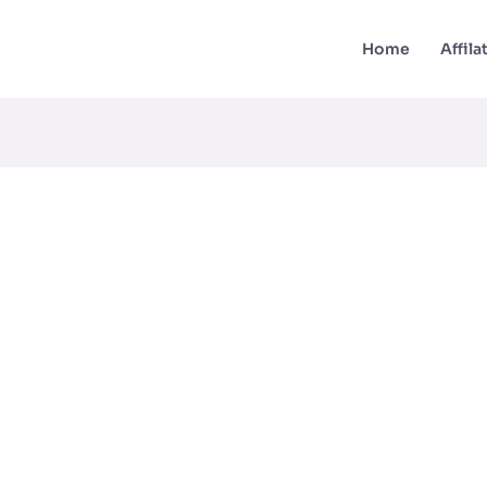
Home
Affil