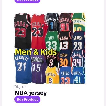
Dhgate
NBA jersey
Buy Product