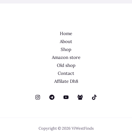
Home
About
Shop
Amazon store
Old shop
Contact
Affilate Dh8
Copyright © 2026 ViWestFinds