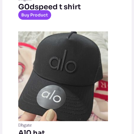
G0dspeed t shirt
Buy Product
Dhgate
Al0 hat