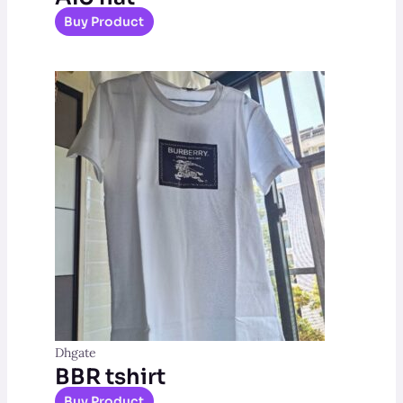
Buy Product
Dhgate
BBR tshirt
Buy Product