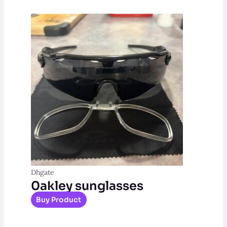
Dhgate
0akley sunglasses
Buy Product