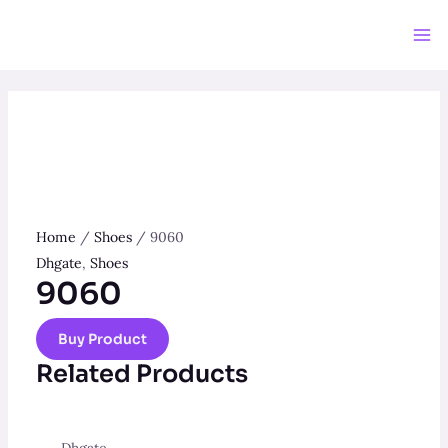
Skip
to
Ma
content
Me
Home
/
Shoes
/ 9060
Dhgate
,
Shoes
9060
Buy Product
Related Products
Dhgate