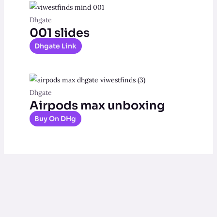
Dhgate
001 slides
Dhgate Link
Dhgate
Airpods max unboxing
Buy On DHg