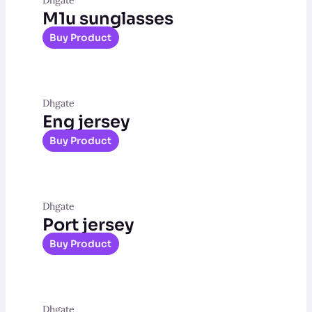
M1u sunglasses
Buy Product
Dhgate
Eng jersey
Buy Product
Dhgate
Port jersey
Buy Product
Dhgate