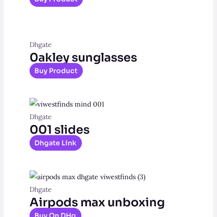
Dhgate
0akley sunglasses
Buy Product
Dhgate
001 slides
Dhgate Link
Dhgate
Airpods max unboxing
Buy On DHg