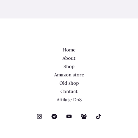
Home
About
Shop
Amazon store
Old shop
Contact
Affilate Dh8