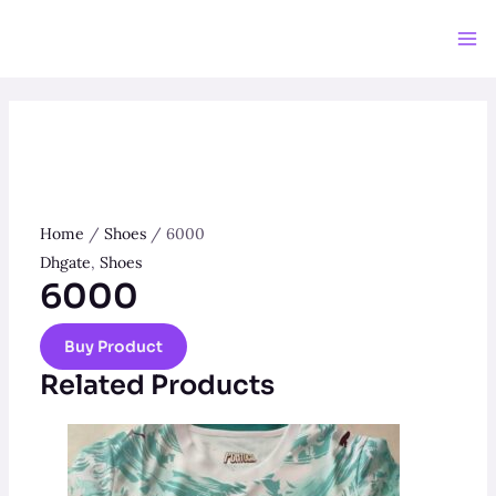
Skip
to
Ma
content
Me
Home
/
Shoes
/ 6000
Dhgate
,
Shoes
6000
Buy Product
Related Products