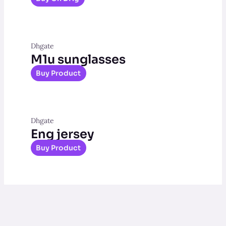
Dhgate
M1u sunglasses
Buy Product
Dhgate
Eng jersey
Buy Product