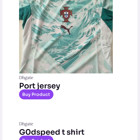
Dhgate
Port jersey
Buy Product
Dhgate
G0dspeed t shirt