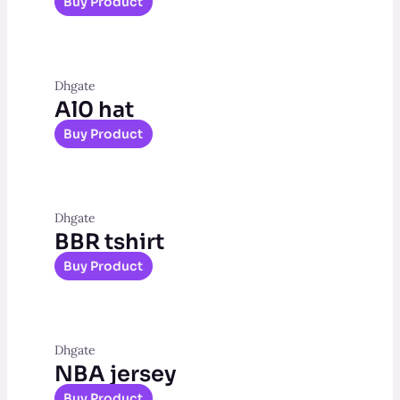
Buy Product
Dhgate
Al0 hat
Buy Product
Dhgate
BBR tshirt
Buy Product
Dhgate
NBA jersey
Buy Product