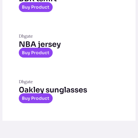
Buy Product
Dhgate
NBA jersey
Buy Product
Dhgate
0akley sunglasses
Buy Product