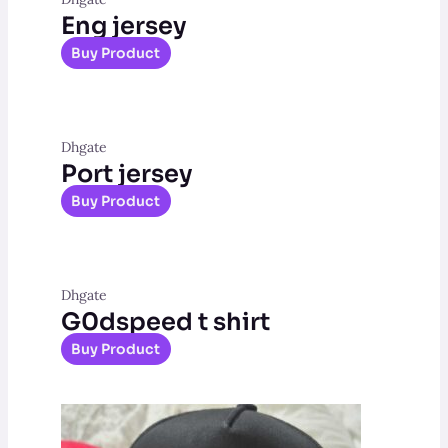
Eng jersey
Buy Product
Dhgate
Port jersey
Buy Product
Dhgate
G0dspeed t shirt
Buy Product