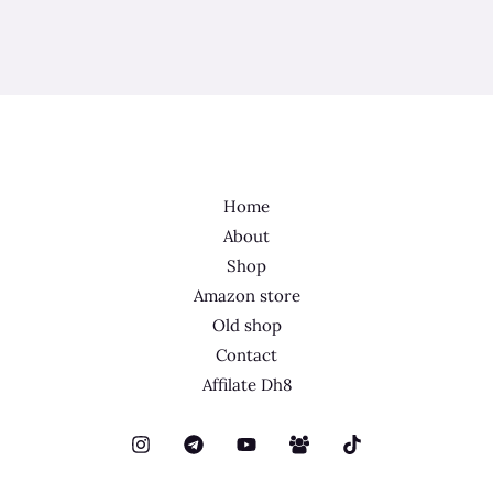
Home
About
Shop
Amazon store
Old shop
Contact
Affilate Dh8