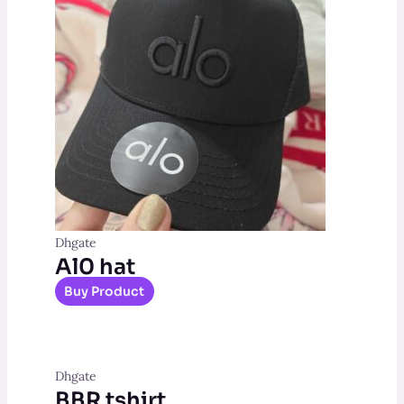
Dhgate
Al0 hat
Buy Product
Dhgate
BBR tshirt