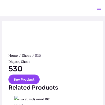
Skip
to
Ma
content
Me
Home
/
Shoes
/ 530
Dhgate
,
Shoes
530
Buy Product
Related Products