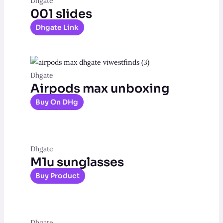
Dhgate
001 slides
Dhgate Link
Dhgate
Airpods max unboxing
Buy On DHg
Dhgate
M1u sunglasses
Buy Product
Dhgate