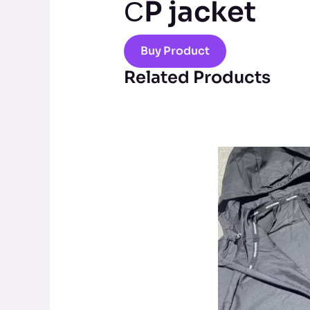
СP jacket
Buy Product
Related Products