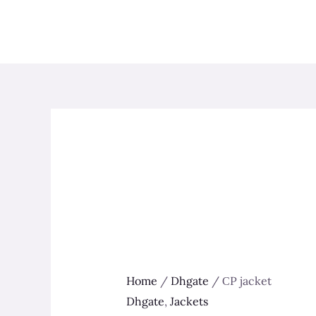
Skip
to
content
Home
/
Dhgate
/ СP jacket
Dhgate
,
Jackets