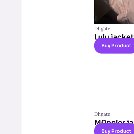
Dhgate
Lulu jacket
Buy Product
Dhgate
M0ncler ja
Buy Product