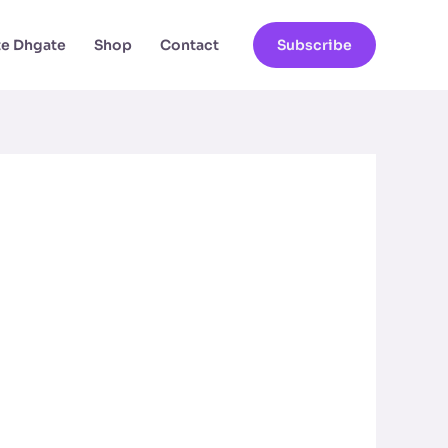
ate Dhgate
Shop
Contact
Subscribe