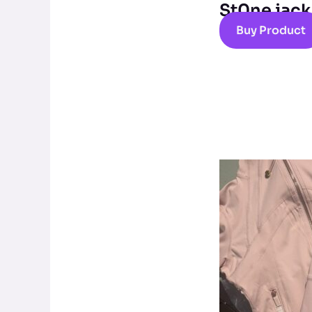
St0ne jack
Buy Product