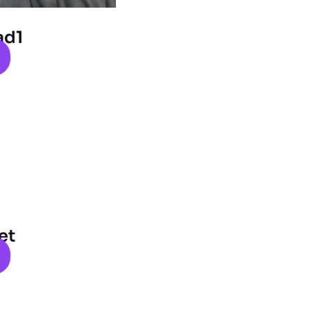
ad1
et