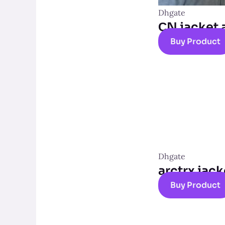
Dhgate
СN jacket 
Buy Product
Dhgate
arctrx jack
Buy Product