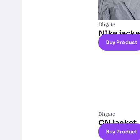
Dhgate
N1ke jacke
Buy Product
Dhgate
CN jacket
Buy Product