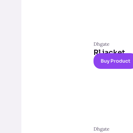
Dhgate
Rl jacket
Buy Product
Dhgate