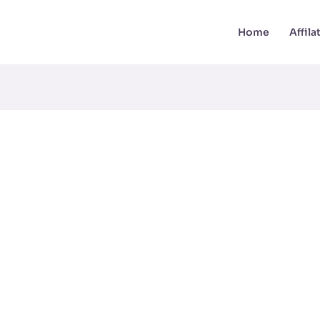
Home
Affil