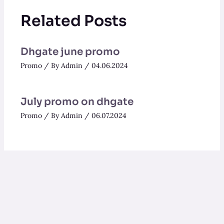
Related Posts
Dhgate june promo
Promo
/ By
Admin
/
04.06.2024
July promo on dhgate
Promo
/ By
Admin
/
06.07.2024