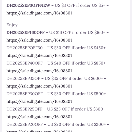
DH2025SEP3OFFNEW
– US $3 OFF if order US $5+ –
https://sale.dhgate.com/16s08301
Enjoy:
DH2025SEP160OFF
– US $16 OFF if order US $160+ –
https://sale.dhgate.com/16s08301
DH2025SEPOFF30 – US $30 OFF if order US $450+ –
https://sale.dhgate.com/16s08301
DH2025SEP40OFF – US $40 OFF if order US $850+ –
https://sale.dhgate.com/16s08301
DH2025SEP35OF – US $35 OFF if order US $600+ –
https://sale.dhgate.com/16s08301
DH2025SEP30OFF – US $30 OFF if order US $500+ –
https://sale.dhgate.com/16s08301
DH2025SEP25OFF – US $25 OFF if order US $300+ –
https://sale.dhgate.com/16s08301
DH2025SEP20OFF – US $20 OFF if order US $200+ –
https://sale.dhgate.com/16s08301