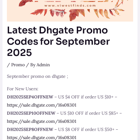
Latest Dhgate Promo
Codes for September
2025
/
Promo
/ By
Admin
September promo on dhgate ;
For New Users:
DH2025SEP4OFFNEW
– US $4 OFF if order US $10+ –
https://sale.dhgate.com/16s08301
DH2025SEP10OFFNEW
– US $10 OFF if order US $85+ –
https://sale.dhgate.com/16s08301
DH2025SEP8OFFNEW
– US $8 OFF if order US $50+ –
https://sale.dhgate.com/16s08301