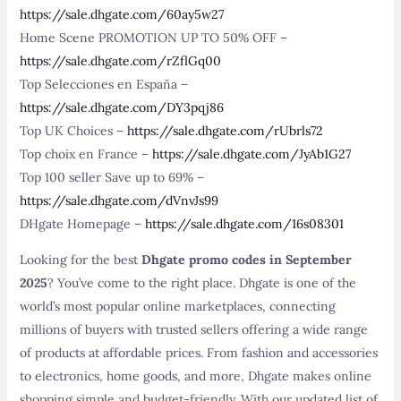
https://sale.dhgate.com/60ay5w27
Home Scene PROMOTION UP TO 50% OFF –
https://sale.dhgate.com/rZflGq00
Top Selecciones en España –
https://sale.dhgate.com/DY3pqj86
Top UK Choices –
https://sale.dhgate.com/rUbrls72
Top choix en France –
https://sale.dhgate.com/JyAb1G27
Top 100 seller Save up to 69% –
https://sale.dhgate.com/dVnvJs99
DHgate Homepage –
https://sale.dhgate.com/16s08301
Looking for the best
Dhgate promo codes in September
2025
? You’ve come to the right place. Dhgate is one of the
world’s most popular online marketplaces, connecting
millions of buyers with trusted sellers offering a wide range
of products at affordable prices. From fashion and accessories
to electronics, home goods, and more, Dhgate makes online
shopping simple and budget-friendly. With our updated list of