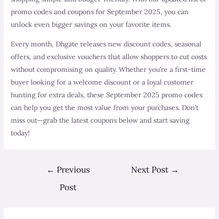
promo codes and coupons for September 2025, you can
unlock even bigger savings on your favorite items.
Every month, Dhgate releases new discount codes, seasonal
offers, and exclusive vouchers that allow shoppers to cut costs
without compromising on quality. Whether you’re a first-time
buyer looking for a welcome discount or a loyal customer
hunting for extra deals, these September 2025 promo codes
can help you get the most value from your purchases. Don’t
miss out—grab the latest coupons below and start saving
today!
Post
←
Previous
Next Post
→
navigation
Post