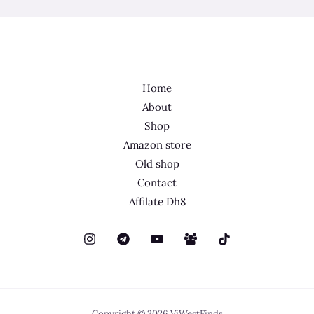
Home
About
Shop
Amazon store
Old shop
Contact
Affilate Dh8
Copyright © 2026 ViWestFinds