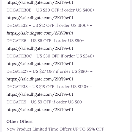
https://sale.dhgate.com/2KfJ9w01
DHGATE30B – US $30 OFF if order US $400+ –
https://sale.dhgate.com/2KfJ9w01
DHGATE12 – US $12 OFF if order US $100+ –
https://sale.dhgate.com/2KfJ9w01
DHGATE6 – US $6 OFF if order US $50+ –
https://sale.dhgate.com/2KfJ9w01
DHGATE30C – US $30 OFF if order US $240+ –
https://sale.dhgate.com/2KfJ9w01
DHGATE27 – US $27 OFF if order US $180+ –
https://sale.dhgate.com/2KfJ9w01
DHGATE18 – US $18 OFF if order US $120+ –
https://sale.dhgate.com/2KfJ9w01
DHGATE9 – US $9 OFF if order US $60+ –
https://sale.dhgate.com/2KfJ9w01
Other Offers:
New Product Limited Time Offers UP TO 65% OFF –