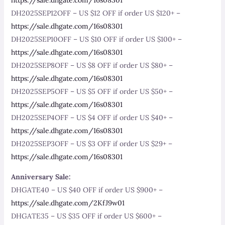
DH2025SEP12OFF – US $12 OFF if order US $120+ –
https://sale.dhgate.com/16s08301
DH2025SEP10OFF – US $10 OFF if order US $100+ –
https://sale.dhgate.com/16s08301
DH2025SEP8OFF – US $8 OFF if order US $80+ –
https://sale.dhgate.com/16s08301
DH2025SEP5OFF – US $5 OFF if order US $50+ –
https://sale.dhgate.com/16s08301
DH2025SEP4OFF – US $4 OFF if order US $40+ –
https://sale.dhgate.com/16s08301
DH2025SEP3OFF – US $3 OFF if order US $29+ –
https://sale.dhgate.com/16s08301
Anniversary Sale:
DHGATE40 – US $40 OFF if order US $900+ –
https://sale.dhgate.com/2KfJ9w01
DHGATE35 – US $35 OFF if order US $600+ –