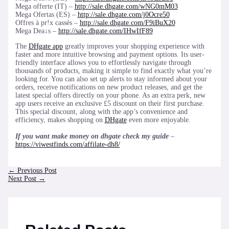
Mega offerte (IT) –
http://sale.dhgate.com/wNG0mM03
Mega Ofertas (ES) –
http://sale.dhgate.com/j0Ocre50
Offres à pr!x cassés –
http://sale.dhgate.com/F9iBuX20
Mega Dea↓s –
http://sale.dhgate.com/IHwIfF89
The
DHgate app
greatly improves your shopping experience with
faster and more intuitive browsing and payment options. Its user-
friendly interface allows you to effortlessly navigate through
thousands of products, making it simple to find exactly what you’re
looking for. You can also set up alerts to stay informed about your
orders, receive notifications on new product releases, and get the
latest special offers directly on your phone. As an extra perk, new
app users receive an exclusive £5 discount on their first purchase.
This special discount, along with the app’s convenience and
efficiency, makes shopping on
DHgate
even more enjoyable.
If you want make money on dhgate check my guide
–
https://viwestfinds.com/affilate-dh8/
Post
←
Previous Post
navigation
Next Post
→