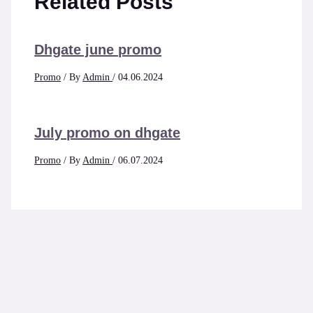
Related Posts
Dhgate june promo
Promo
/ By
Admin
/
04.06.2024
July promo on dhgate
Promo
/ By
Admin
/
06.07.2024