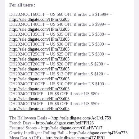
For all users :
DH2024OCT60OFF – US $60 OFF if order US $1599+ –
http://sale.dhgate.com/HPm7Zd05
DH2024OCT40OFF – US $40 OFF if order US $999+ –
http://sale.dhgate.com/HPm7Zd05
DH2024OCT35OFF – US $35 OFF if order US $588+ –
http://sale.dhgate.com/HPm7Zd05
DH2024OCT30OFF – US $30 OFF if order US $399+ –
http://sale.dhgate.com/HPm7Zd05
DH2024OCT25OFF – US $25 OFF if order US $300+ –
http://sale.dhgate.com/HPm7Zd05
DH2024OCT20OFF – US $20 OFF if order uS $200+ –
http://sale.dhgate.com/HPm7Zd05
DH2024OCT12OFF – US $12 OFF if order uS $120+ –
http://sale.dhgate.com/HPm7Zd05
DH2024OCT10OFF – US $10 OFF if order US $100+ –
http://sale.dhgate.com/HPm7Zd05
DH2024OCT8OFF – US $8 OFF if order US $80+ –
http://sale.dhgate.com/HPm7Zd05
DH2024OCT5OFF – US $6 OFF if order US $50+ –
http://sale.dhgate.com/HPm7Zd05
The Halloween Deals –
http://sale.dhgate.com/AqUxL759
French Days –
http://sale.dhgate.com/pxlFPH26
Featured Stores –
http://sale.dhgate.com/OLaHVY17
Gravity Intelligent Rolling Ball –
http://sale.dhgate.com/q476m773
Mega Dea↓s (DE) –
http://sale.dhgate.com/m4TZJE91