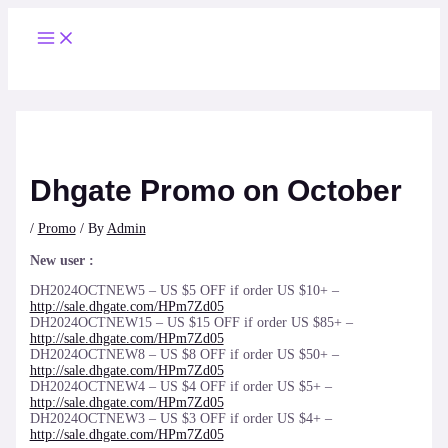
Skip
to
Main
content
Menu
Dhgate Promo on October
/
Promo
/ By
Admin
New user :
DH2024OCTNEW5 – US $5 OFF if order US $10+ –
http://sale.dhgate.com/HPm7Zd05
DH2024OCTNEW15 – US $15 OFF if order US $85+ –
http://sale.dhgate.com/HPm7Zd05
DH2024OCTNEW8 – US $8 OFF if order US $50+ –
http://sale.dhgate.com/HPm7Zd05
DH2024OCTNEW4 – US $4 OFF if order US $5+ –
http://sale.dhgate.com/HPm7Zd05
DH2024OCTNEW3 – US $3 OFF if order US $4+ –
http://sale.dhgate.com/HPm7Zd05